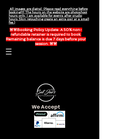
All images are digital. Please read everything before
booking!!!! The hours on the website are photoshoot
hours only. I am available for events after studio
hours.Skin retouching create an extra cost at a small
fee.)
🚨🚨Booking Policy Update: A 50% non-
refundable retainer is required to book.
Remaining balance is due 7 days before your
session. 🚨🚨
Please read everything before booking.
We Accept