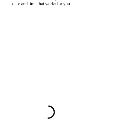
date and time that works for you