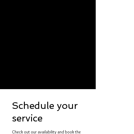
Schedule your
service
Check out our availability and book the