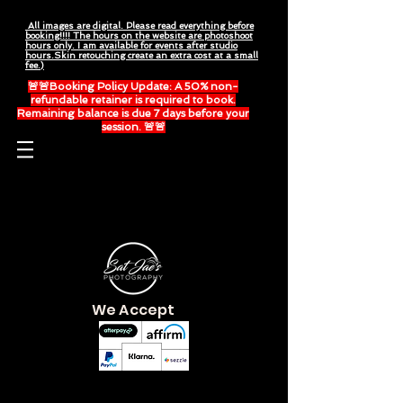
All images are digital. Please read everything before
booking!!!! The hours on the website are photoshoot
hours only. I am available for events after studio
hours.Skin retouching create an extra cost at a small
fee.)
🚨🚨Booking Policy Update: A 50% non-
refundable retainer is required to book.
Remaining balance is due 7 days before your
session. 🚨🚨
Please read everything before booking.
We Accept