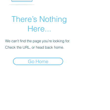
There’s Nothing
Here...
We can’t find the page you’re looking for.
Check the URL, or head back home.
Go Home